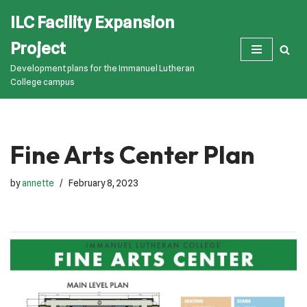
ILC Facility Expansion
Skip
Project
to
Development plans for the Immanuel Lutheran
content
College campus
Fine Arts Center Plan
by
annette
February 8, 2023