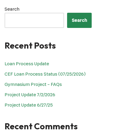
Search
Search
Recent Posts
Loan Process Update
CEF Loan Process Status (07/25/2026)
Gymnasium Project – FAQs
Project Update 7/2/2026
Project Update 6/27/25
Recent Comments