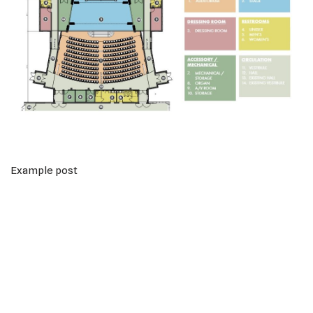
Example post