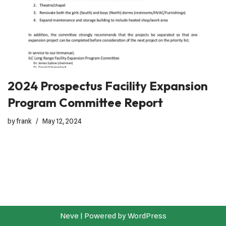
2024 Prospectus Facility Expansion
Program Committee Report
by
frank
May 12, 2024
Neve
| Powered by
WordPress