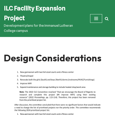
ILC Facility Expansion
Skip
Project
to
Development plans for the Immanuel Lutheran
content
College campus
Design Considerations