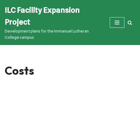
ILC Facility Expansion
Skip
Project
to
Development plans for the Immanuel Lutheran
content
College campus
Costs