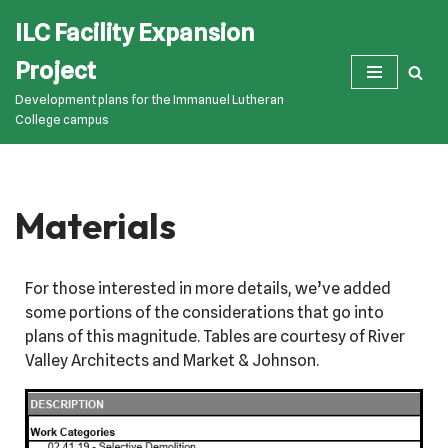
ILC Facility Expansion
Skip
Project
to
Development plans for the Immanuel Lutheran
content
College campus
Materials
For those interested in more details, we’ve added
some portions of the considerations that go into
plans of this magnitude. Tables are courtesy of River
Valley Architects and Market & Johnson.