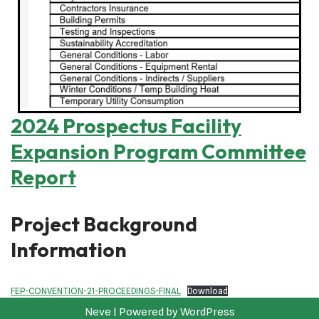
2024 Prospectus Facility
Expansion Program Committee
Report
Project Background
Information
FEP-CONVENTION-21-PROCEEDINGS-FINAL
Download
Neve
| Powered by
WordPress